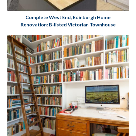
Complete West End, Edinburgh Home
Renovation: B-listed Victorian Townhouse
Complete House Renovation: B listed
Victorian Townhouse: West End, Coates
Gardens, Edinburgh
Project Details