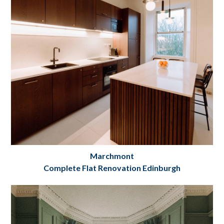
Project Details
Marchmont
Complete Flat Renovation Edinburgh
Marchmont Crescent
Flat Renovation Edinburgh