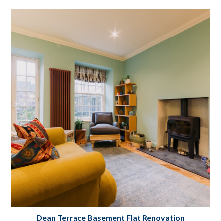
Stockbridge Flat Renovation Edinburgh
Project Details
Dean Terrace Basement Flat Renovation