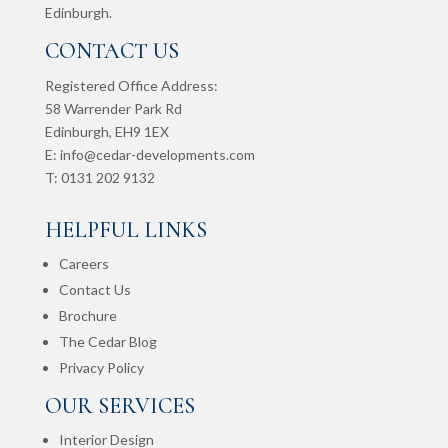
Edinburgh.
CONTACT US
Registered Office Address:
58 Warrender Park Rd
Edinburgh,
EH9 1EX
E:
info@cedar-developments.com
T: 0131 202 9132
HELPFUL LINKS
Careers
Contact Us
Brochure
The Cedar Blog
Privacy Policy
OUR SERVICES
Interior Design