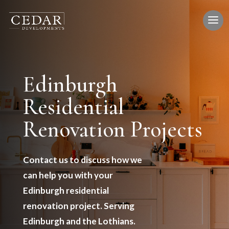
Edinburgh
Residential
Renovation Projects
Contact us to discuss how we
can help you with your
Edinburgh residential
renovation project. Serving
Edinburgh and the Lothians.