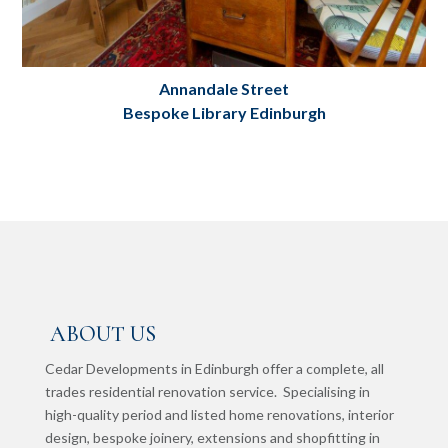
Annandale Street
Bespoke Library Edinburgh
Bespoke Library: Annandale Street,
Edinburgh
Project Details
ABOUT US
Cedar Developments in Edinburgh offer a complete, all
trades residential renovation service. Specialising in
high-quality period and listed home renovations, interior
design, bespoke joinery, extensions and shopfitting in