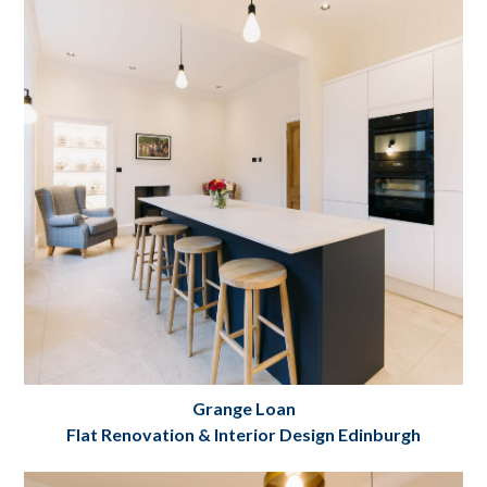
Project Details
Grange Loan
Flat Renovation & Interior Design Edinburgh