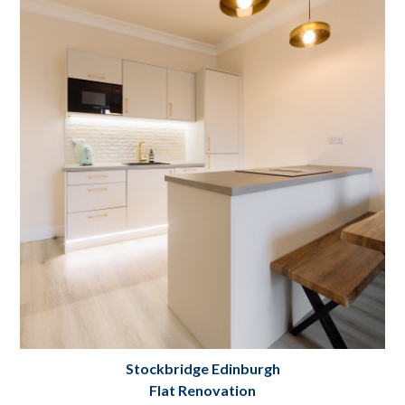
Grange Loan Flat Renovation and Interior
Design Edinburgh
Project Details
Stockbridge Edinburgh
Flat Renovation