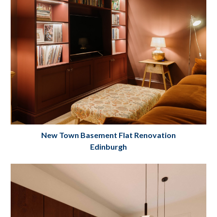
New Town Basement Flat Renovation
Edinburgh
New Town Basement Flat Renovation
Edinburgh