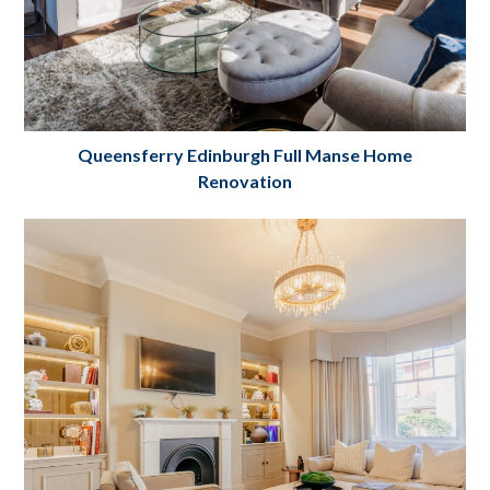
Queensferry Edinburgh Full Manse Home
Renovation
Manse Home Complete Renovation
Edinburgh
Project Details