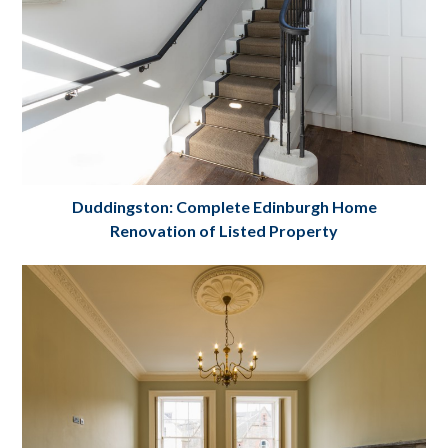
Duddingston: Complete Edinburgh Home
Renovation of Listed Property
Complete Edinburgh House
Renovation Project. Listed property:
Duddingston, Edinburgh
Project Details