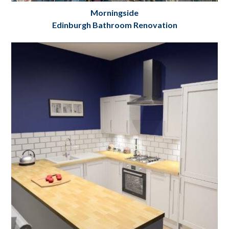
Morningside
Edinburgh Bathroom Renovation
Complete custom bathroom renovation
Edinburgh
Project Details