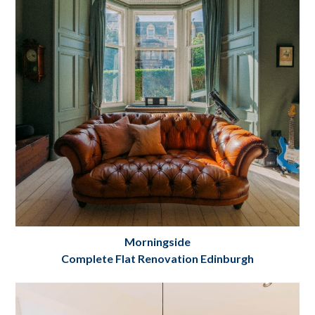
Project Details
Morningside
Complete Flat Renovation Edinburgh
Morningside Flat Refurbishment