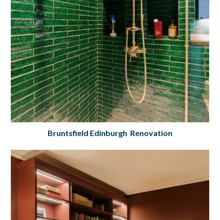
Bruntsfield Edinburgh Renovation
Bruntsfield, Edinburgh Bedroom, Bathroom
& En-Suite Renovation
Project Details