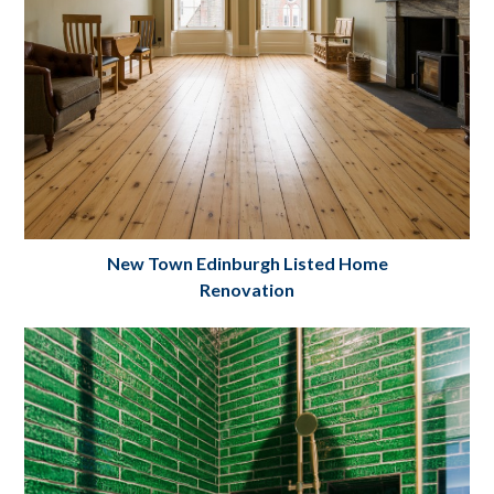
New Town Edinburgh Listed Home
Renovation
New Town Home Renovation
Project Details