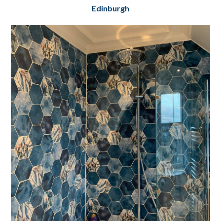
Edinburgh
Dean Terrace Basement & Flat Renovation
Edinburgh
Project Details