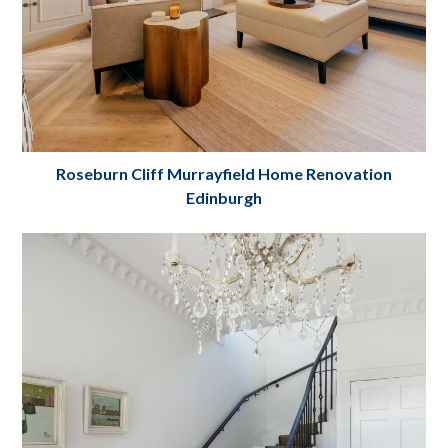
Roseburn Cliff Murrayfield Home Renovation
Edinburgh
Roseburn Cliff Murrayfield Home
Renovation Edinburgh
Project Details