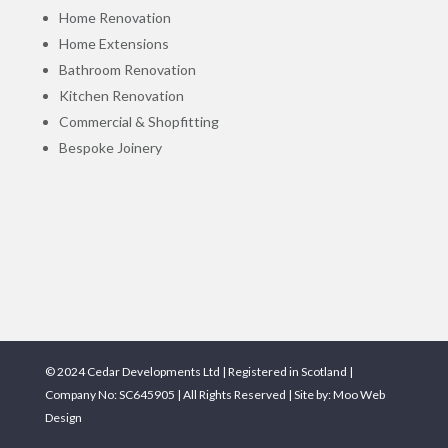
Home Renovation
Home Extensions
Bathroom Renovation
Kitchen Renovation
Commercial & Shopfitting
Bespoke Joinery
© 2024 Cedar Developments Ltd | Registered in Scotland |
Company No: SC645905 | All Rights Reserved | Site by:
Moo Web
Design