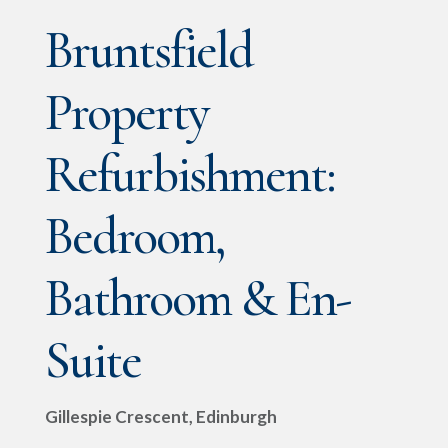
Bruntsfield
Property
Refurbishment:
Bedroom,
Bathroom & En-
Suite
Gillespie Crescent, Edinburgh