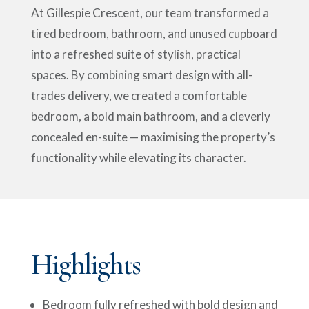
At Gillespie Crescent, our team transformed a
tired bedroom, bathroom, and unused cupboard
into a refreshed suite of stylish, practical
spaces. By combining smart design with all-
trades delivery, we created a comfortable
bedroom, a bold main bathroom, and a cleverly
concealed en-suite — maximising the property’s
functionality while elevating its character.
Highlights
Bedroom fully refreshed with bold design and