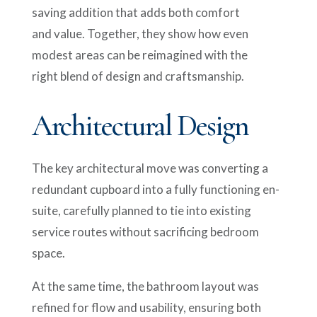
saving addition that adds both comfort
and value. Together, they show how even
modest areas can be reimagined with the
right blend of design and craftsmanship.
Architectural Design
The key architectural move was converting a
redundant cupboard into a fully functioning en-
suite, carefully planned to tie into existing
service routes without sacrificing bedroom
space.
At the same time, the bathroom layout was
refined for flow and usability, ensuring both