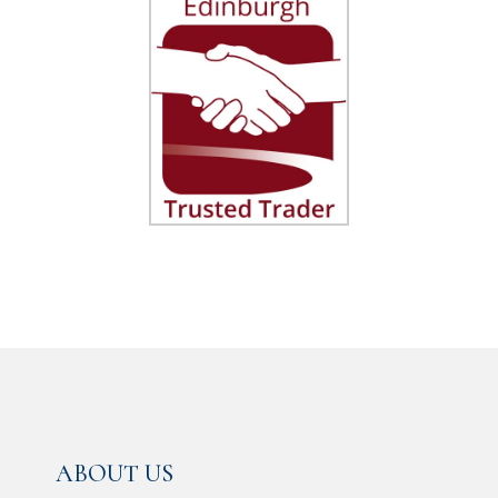
ABOUT US