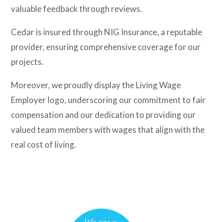
valuable feedback through reviews.
Cedar is insured through NIG Insurance, a reputable
provider, ensuring comprehensive coverage for our
projects.
Moreover, we proudly display the Living Wage
Employer logo, underscoring our commitment to fair
compensation and our dedication to providing our
valued team members with wages that align with the
real cost of living.