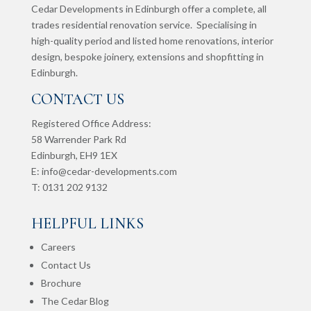
Cedar Developments in Edinburgh offer a complete, all
trades residential renovation service. Specialising in
high-quality period and listed home renovations, interior
design, bespoke joinery, extensions and shopfitting in
Edinburgh.
CONTACT US
Registered Office Address:
58 Warrender Park Rd
Edinburgh,
EH9 1EX
E:
info@cedar-developments.com
T: 0131 202 9132
HELPFUL LINKS
Careers
Contact Us
Brochure
The Cedar Blog