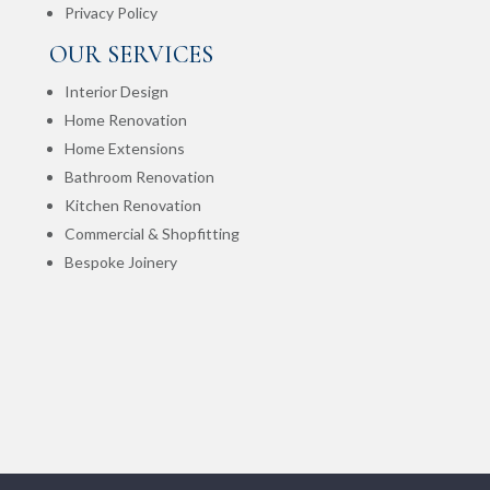
Privacy Policy
OUR SERVICES
Interior Design
Home Renovation
Home Extensions
Bathroom Renovation
Kitchen Renovation
Commercial & Shopfitting
Bespoke Joinery