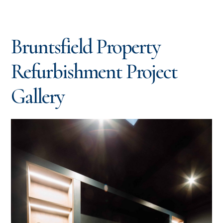
Bruntsfield Property
Refurbishment Project
Gallery