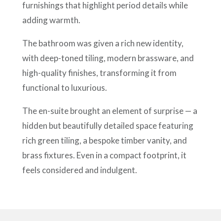
furnishings that highlight period details while
adding warmth.
The bathroom was given a rich new identity,
with deep-toned tiling, modern brassware, and
high-quality finishes, transforming it from
functional to luxurious.
The en-suite brought an element of surprise — a
hidden but beautifully detailed space featuring
rich green tiling, a bespoke timber vanity, and
brass fixtures. Even in a compact footprint, it
feels considered and indulgent.