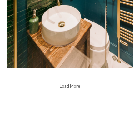
Load More