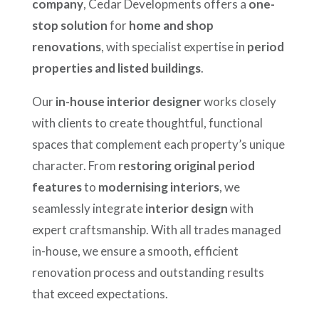
company
, Cedar Developments offers a
one-
stop solution
for
home and shop
renovations
, with specialist expertise in
period
properties and listed buildings
.
Our
in-house interior designer
works closely
with clients to create thoughtful, functional
spaces that complement each property’s unique
character. From
restoring original period
features
to
modernising interiors
, we
seamlessly integrate
interior design
with
expert craftsmanship. With all trades managed
in-house, we ensure a smooth, efficient
renovation process and outstanding results
that exceed expectations.