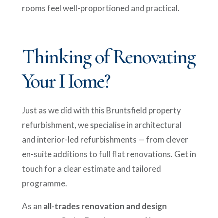
rooms feel well-proportioned and practical.
Thinking of Renovating
Your Home?
Just as we did with this Bruntsfield property
refurbishment, we specialise in architectural
and interior-led refurbishments — from clever
en-suite additions to full flat renovations. Get in
touch for a clear estimate and tailored
programme.
As an
all-trades renovation and design