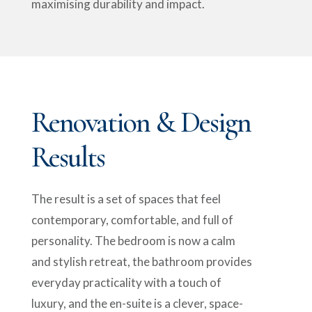
maximising durability and impact.
Renovation & Design
Results
The result is a set of spaces that feel
contemporary, comfortable, and full of
personality. The bedroom is now a calm
and stylish retreat, the bathroom provides
everyday practicality with a touch of
luxury, and the en-suite is a clever, space-