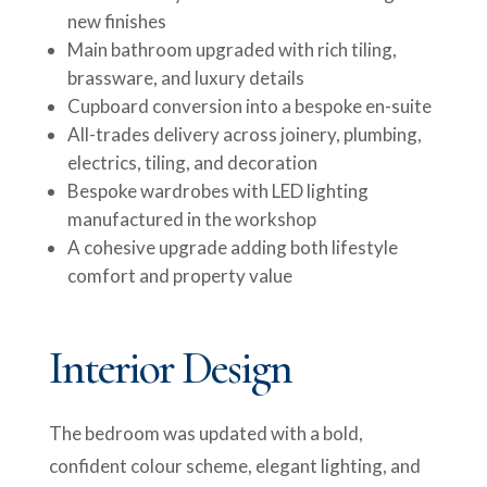
new finishes
Main bathroom upgraded with rich tiling,
brassware, and luxury details
Cupboard conversion into a bespoke en-suite
All-trades delivery across joinery, plumbing,
electrics, tiling, and decoration
Bespoke wardrobes with LED lighting
manufactured in the workshop
A cohesive upgrade adding both lifestyle
comfort and property value
Interior Design
The bedroom was updated with a bold,
confident colour scheme, elegant lighting, and