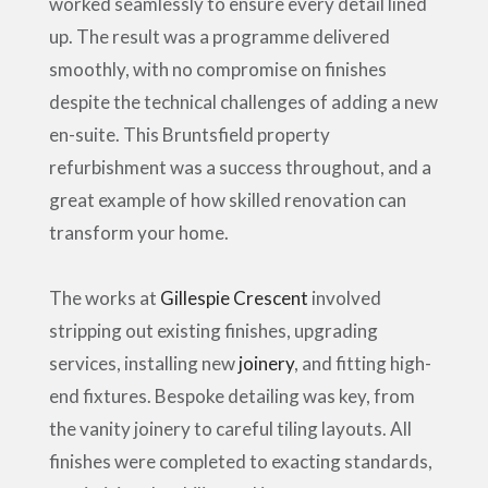
worked seamlessly to ensure every detail lined
up. The result was a programme delivered
smoothly, with no compromise on finishes
despite the technical challenges of adding a new
en-suite. This Bruntsfield property
refurbishment was a success throughout, and a
great example of how skilled renovation can
transform your home.
The works at
Gillespie Crescent
involved
stripping out existing finishes, upgrading
services, installing new
joinery
, and fitting high-
end fixtures. Bespoke detailing was key, from
the vanity joinery to careful tiling layouts. All
finishes were completed to exacting standards,