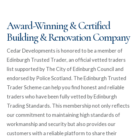
Award-Winning & Certified
Building & Renovation Company
Cedar Developments is honored to be a member of
Edinburgh Trusted Trader, an official vetted traders
list supported by The City of Edinburgh Council and
endorsed by Police Scotland.
The Edinburgh Trusted
Trader Scheme can help you find honest and reliable
traders who have been fully vetted by Edinburgh
Trading Standards.
This membership not only reflects
our commitment to maintaining high standards of
workmanship and security but also provides our
customers with a reliable platform to share their