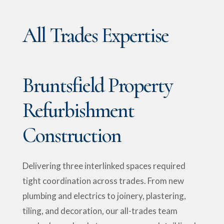
All Trades Expertise
Bruntsfield Property
Refurbishment
Construction
Delivering three interlinked spaces required
tight coordination across trades. From new
plumbing and electrics to joinery, plastering,
tiling, and decoration, our all-trades team